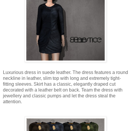
Luxurious dress in suede leather. The dress features a round
neckline in leather, slim top with long and extremely tight-
fitting sleeves. Skirt has a classic, elegantly draped cut
decorated with a leather belt on back. Team the dress with
jewellery and classic pumps and let the dress steal the
attention.