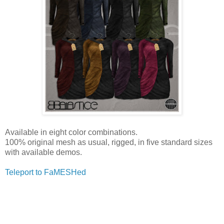
Available in eight color combinations.
100% original mesh as usual, rigged, in five standard sizes
with available demos.
Teleport to FaMESHed