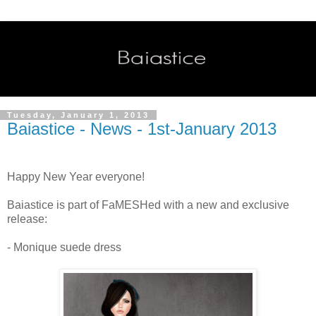
Tuesday, January 1, 2013
Baiastice - News - 1st-January 2013
Happy New Year everyone!
Baiastice is part of FaMESHed with a new and exclusive
release:
- Monique suede dress